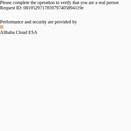
Please complete the operation to verify that you are a real person
Request ID:
0819529717859797405894119e
Performance and security are provided by
Alibaba Cloud ESA