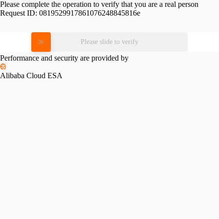
Please complete the operation to verify that you are a real person
Request ID:
0819529917861076248845816e
Please slide to verify
Performance and security are provided by
Alibaba Cloud ESA