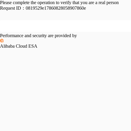
Please complete the operation to verify that you are a real person
Request ID：
0819529e17860828058907860e
Performance and security are provided by
Alibaba Cloud ESA