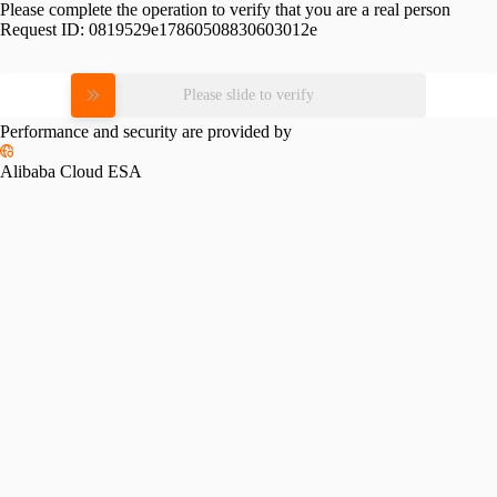
Please complete the operation to verify that you are a real person
Request ID:
0819529e17860508830603012e
Please slide to verify
Performance and security are provided by
Alibaba Cloud ESA