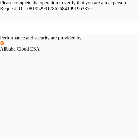
Please complete the operation to verify that you are a real person
Request ID：
0819529917862684199196335e
Performance and security are provided by
Alibaba Cloud ESA