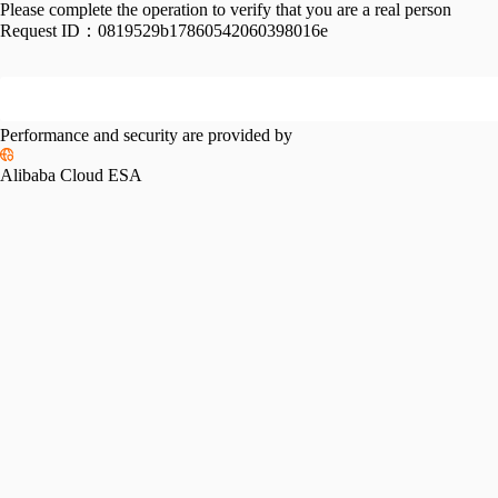
Please complete the operation to verify that you are a real person
Request ID：
0819529b17860542060398016e
Performance and security are provided by
Alibaba Cloud ESA