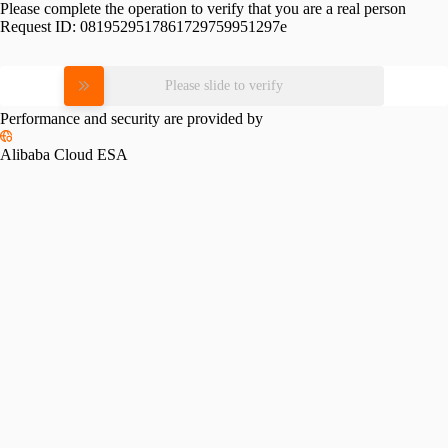
Please complete the operation to verify that you are a real person
Request ID:
0819529517861729759951297e
Please slide to verify
Performance and security are provided by
Alibaba Cloud ESA