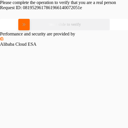
Please complete the operation to verify that you are a real person
Request ID:
0819529617861966140072051e
Please slide to verify
Performance and security are provided by
Alibaba Cloud ESA