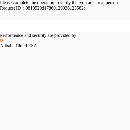
Please complete the operation to verify that you are a real person
Request ID：
0819529d17860129936123582e
Performance and security are provided by
Alibaba Cloud ESA