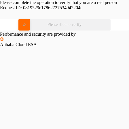
Please complete the operation to verify that you are a real person
Request ID:
0819529e17862727534942204e
Please slide to verify
Performance and security are provided by
Alibaba Cloud ESA