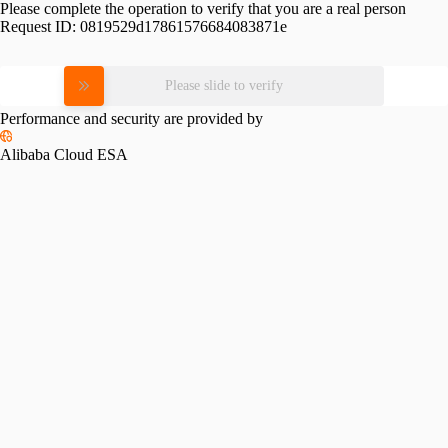
Please complete the operation to verify that you are a real person
Request ID:
0819529d17861576684083871e
Please slide to verify
Performance and security are provided by
Alibaba Cloud ESA