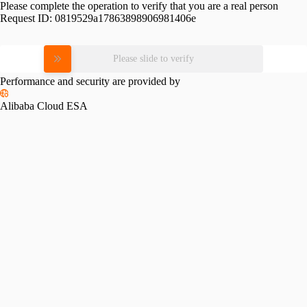
Please complete the operation to verify that you are a real person
Request ID:
0819529a17863898906981406e
Please slide to verify
Performance and security are provided by
Alibaba Cloud ESA