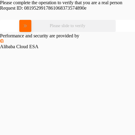
Please complete the operation to verify that you are a real person
Request ID:
0819529917861068373574890e
Please slide to verify
Performance and security are provided by
Alibaba Cloud ESA