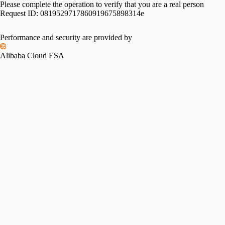
Please complete the operation to verify that you are a real person
Request ID:
0819529717860919675898314e
Performance and security are provided by
Alibaba Cloud ESA