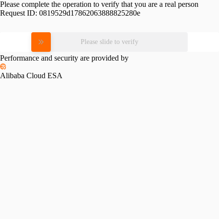
Please complete the operation to verify that you are a real person
Request ID:
0819529d17862063888825280e
Please slide to verify
Performance and security are provided by
Alibaba Cloud ESA