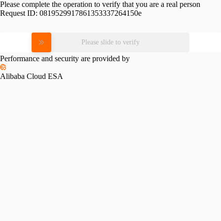
Please complete the operation to verify that you are a real person
Request ID:
0819529917861353337264150e
Please slide to verify
Performance and security are provided by
Alibaba Cloud ESA