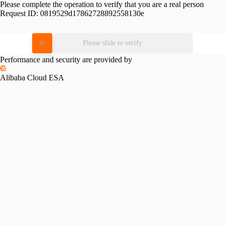
Please complete the operation to verify that you are a real person
Request ID:
0819529d17862728892558130e
Please slide to verify
Performance and security are provided by
Alibaba Cloud ESA