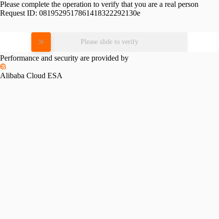
Please complete the operation to verify that you are a real person
Request ID:
0819529517861418322292130e
Please slide to verify
Performance and security are provided by
Alibaba Cloud ESA