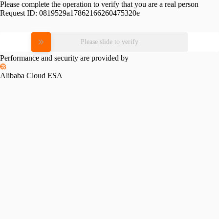
Please complete the operation to verify that you are a real person
Request ID:
0819529a17862166260475320e
Please slide to verify
Performance and security are provided by
Alibaba Cloud ESA