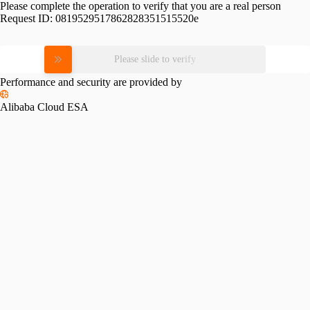
Please complete the operation to verify that you are a real person
Request ID:
0819529517862828351515520e
Please slide to verify
Performance and security are provided by
Alibaba Cloud ESA