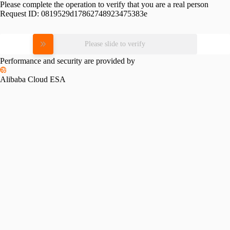
Please complete the operation to verify that you are a real person
Request ID:
0819529d17862748923475383e
Please slide to verify
Performance and security are provided by
Alibaba Cloud ESA