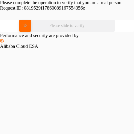
Please complete the operation to verify that you are a real person
Request ID:
0819529f17860089167554356e
Please slide to verify
Performance and security are provided by
Alibaba Cloud ESA