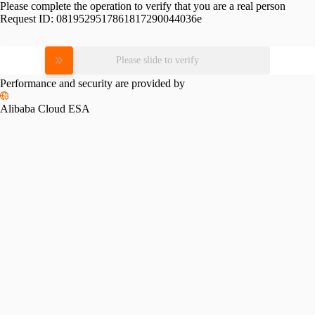
Please complete the operation to verify that you are a real person
Request ID:
0819529517861817290044036e
Please slide to verify
Performance and security are provided by
Alibaba Cloud ESA