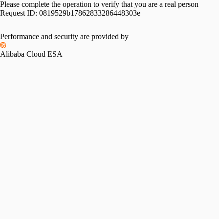
Please complete the operation to verify that you are a real person
Request ID:
0819529b17862833286448303e
Performance and security are provided by
Alibaba Cloud ESA