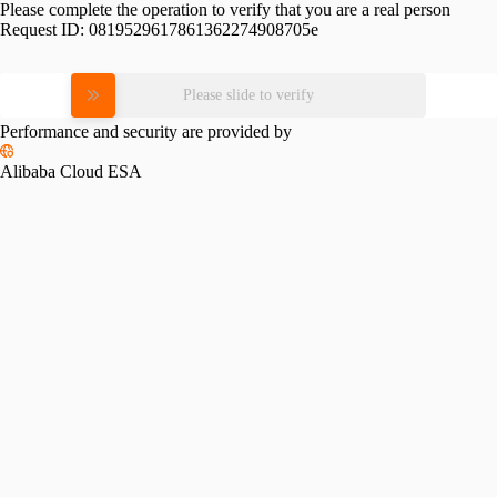
Please complete the operation to verify that you are a real person
Request ID:
0819529617861362274908705e
Please slide to verify
Performance and security are provided by
Alibaba Cloud ESA