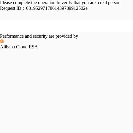
Please complete the operation to verify that you are a real person
Request ID：
0819529717861439789912502e
Performance and security are provided by
Alibaba Cloud ESA