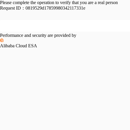
Please complete the operation to verify that you are a real person
Request ID：
0819529d17859980342117331e
Performance and security are provided by
Alibaba Cloud ESA