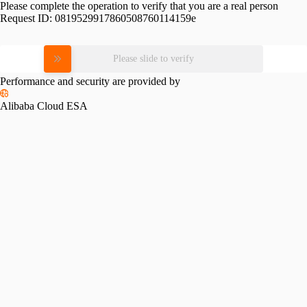
Please complete the operation to verify that you are a real person
Request ID:
0819529917860508760114159e
Please slide to verify
Performance and security are provided by
Alibaba Cloud ESA