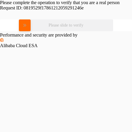
Please complete the operation to verify that you are a real person
Request ID:
0819529f17861212059291246e
Please slide to verify
Performance and security are provided by
Alibaba Cloud ESA