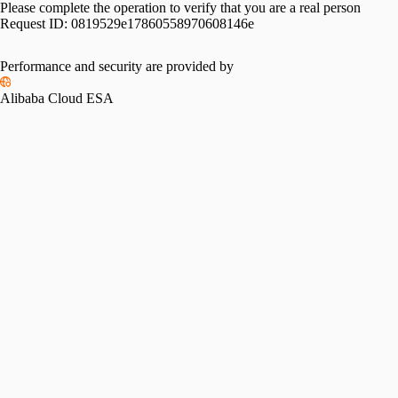
Please complete the operation to verify that you are a real person
Request ID:
0819529e17860558970608146e
Performance and security are provided by
Alibaba Cloud ESA