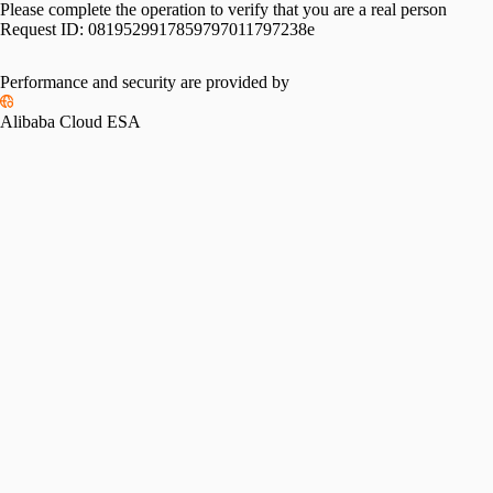
Please complete the operation to verify that you are a real person
Request ID:
0819529917859797011797238e
Performance and security are provided by
Alibaba Cloud ESA