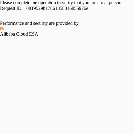
Please complete the operation to verify that you are a real person
Request ID：
0819529b17861858316855976e
Performance and security are provided by
Alibaba Cloud ESA