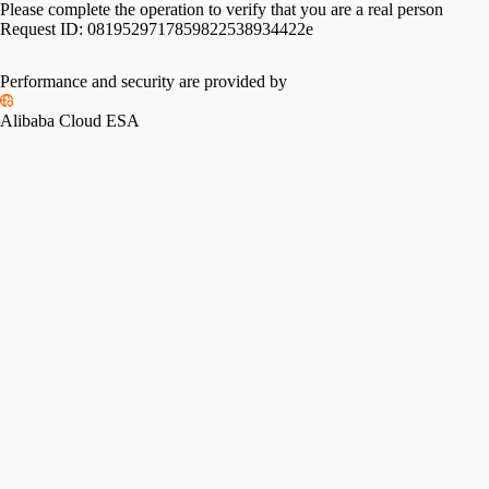
Please complete the operation to verify that you are a real person
Request ID:
0819529717859822538934422e
Performance and security are provided by
Alibaba Cloud ESA