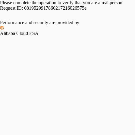
Please complete the operation to verify that you are a real person
Request ID:
0819529917860217216026575e
Performance and security are provided by
Alibaba Cloud ESA