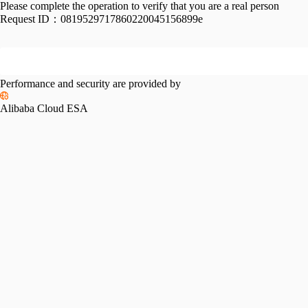
Please complete the operation to verify that you are a real person
Request ID：
0819529717860220045156899e
Performance and security are provided by
Alibaba Cloud ESA