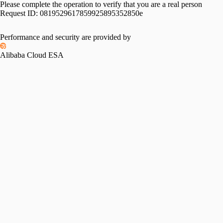
Please complete the operation to verify that you are a real person
Request ID:
0819529617859925895352850e
Please slide to verify
Performance and security are provided by
Alibaba Cloud ESA