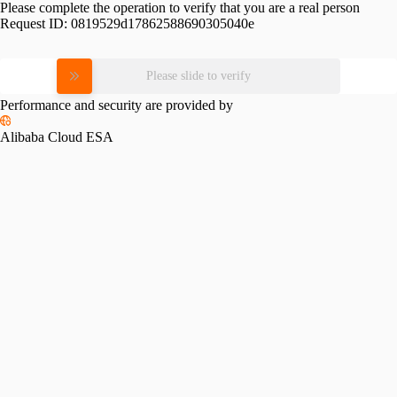
Please complete the operation to verify that you are a real person
Request ID:
0819529d17862588690305040e
Please slide to verify
Performance and security are provided by
Alibaba Cloud ESA