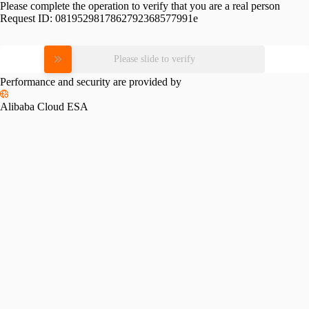
Please complete the operation to verify that you are a real person
Request ID:
0819529817862792368577991e
Please slide to verify
Performance and security are provided by
Alibaba Cloud ESA