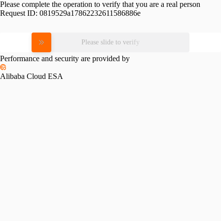
Please complete the operation to verify that you are a real person
Request ID:
0819529a17862232611586886e
Please slide to verify
Performance and security are provided by
Alibaba Cloud ESA