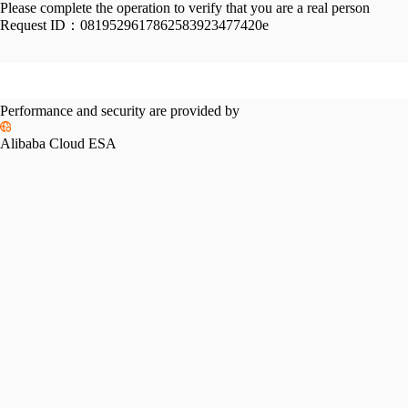
Please complete the operation to verify that you are a real person
Request ID：
0819529617862583923477420e
Performance and security are provided by
Alibaba Cloud ESA