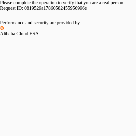
Please complete the operation to verify that you are a real person
Request ID:
0819529a17860582455956996e
Performance and security are provided by
Alibaba Cloud ESA