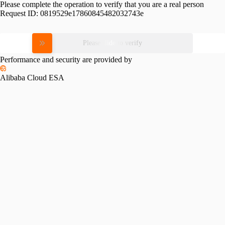
Please complete the operation to verify that you are a real person
Request ID:
0819529e17860845482032743e
Please slide to verify
Performance and security are provided by
Alibaba Cloud ESA