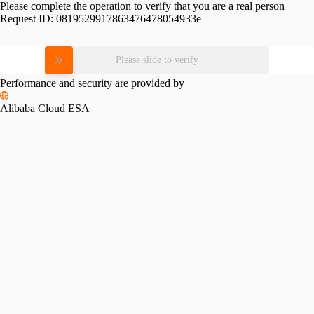
Please complete the operation to verify that you are a real person
Request ID:
0819529917863476478054933e
Please slide to verify
Performance and security are provided by
Alibaba Cloud ESA