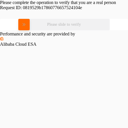
Please complete the operation to verify that you are a real person
Request ID:
0819529b17860776657524104e
Please slide to verify
Performance and security are provided by
Alibaba Cloud ESA