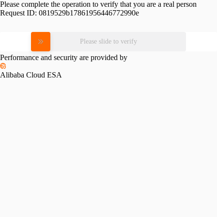
Please complete the operation to verify that you are a real person
Request ID:
0819529b17861956446772990e
Please slide to verify
Performance and security are provided by
Alibaba Cloud ESA