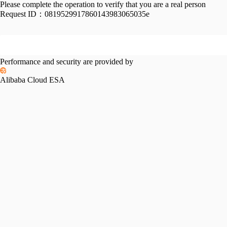
Please complete the operation to verify that you are a real person
Request ID：
0819529917860143983065035e
Performance and security are provided by
Alibaba Cloud ESA