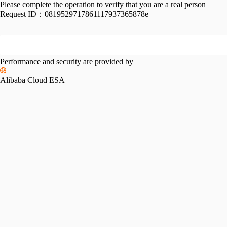
Please complete the operation to verify that you are a real person
Request ID：
0819529717861117937365878e
Performance and security are provided by
Alibaba Cloud ESA