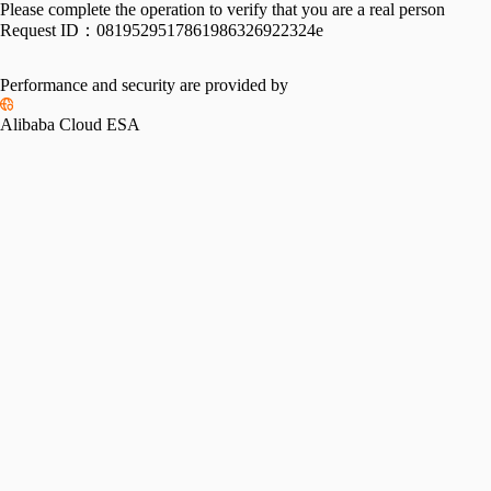
Please complete the operation to verify that you are a real person
Request ID：
0819529517861986326922324e
Performance and security are provided by
Alibaba Cloud ESA