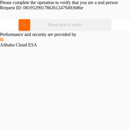
Please complete the operation to verify that you are a real person
Request ID:
0819529917862612479493686e
Please slide to verify
Performance and security are provided by
Alibaba Cloud ESA