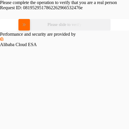
Please complete the operation to verify that you are a real person
Request ID:
0819529517862262966532476e
Please slide to verify
Performance and security are provided by
Alibaba Cloud ESA